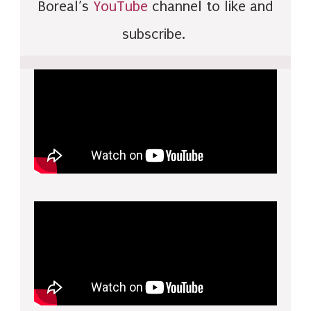
Boreal’s
YouTube
channel to like and
subscribe.