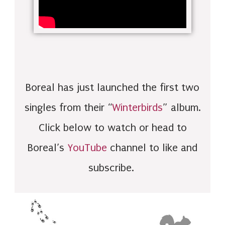
Boreal has just launched the first two
singles from their “
Winterbirds
” album.
Click below to watch or head to
Boreal’s
YouTube
channel to like and
subscribe.