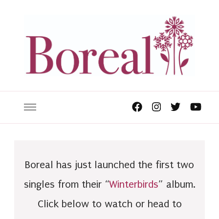
Boreal has just launched the first two
singles from their “
Winterbirds
” album.
Click below to watch or head to