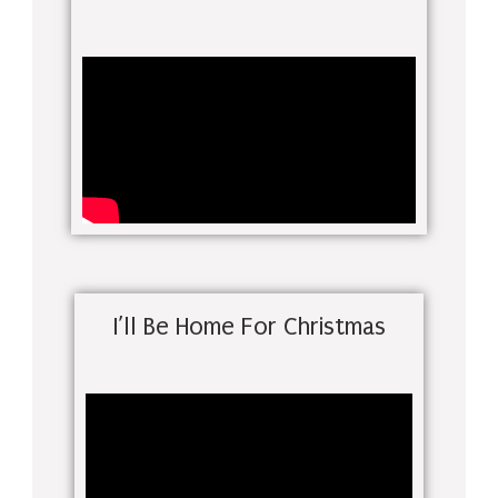
I’ll Be Home For Christmas