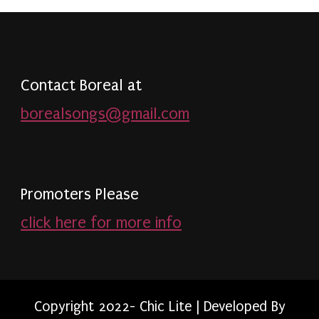
Contact Boreal at
borealsongs@gmail.com
Promoters Please
click here for more info
Copyright 2022- Chic Lite | Developed By