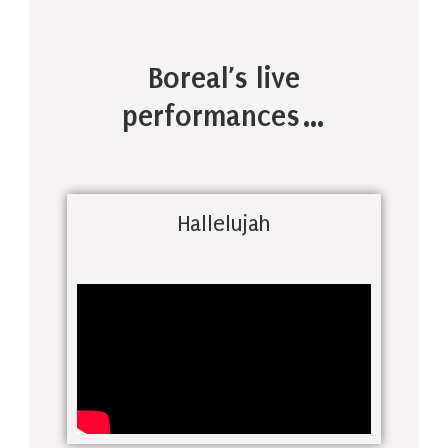
Boreal’s live
performances…
Hallelujah