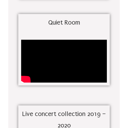
Quiet Room
Live concert collection 2019 –
2020