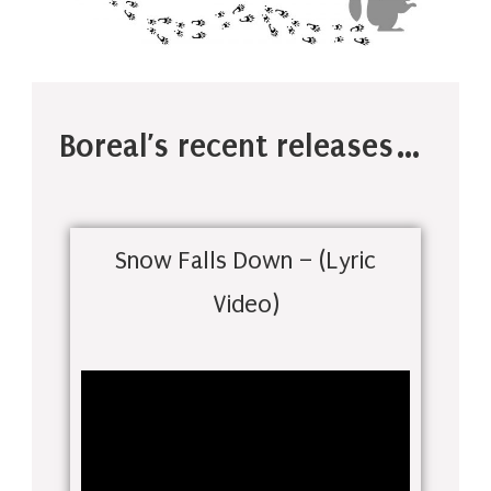
Boreal’s recent releases…
Snow Falls Down – (Lyric
Video)