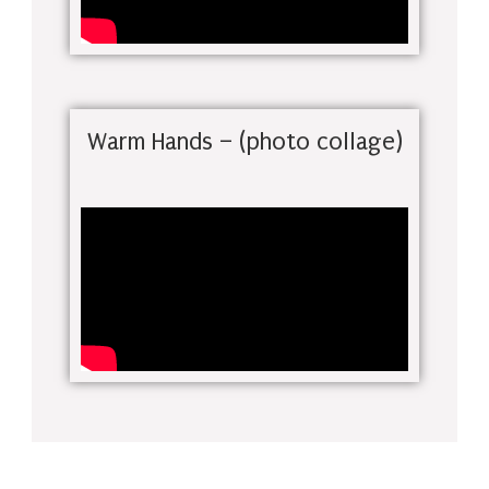
Warm Hands – (photo collage)